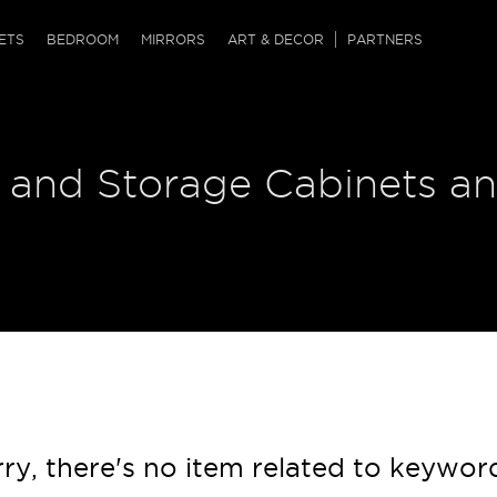
QRCODE
ETS
BEDROOM
MIRRORS
ART & DECOR
PARTNERS
ches & Ottomans
ference Tables
nters
 and Storage Cabinets an
 & Dog Chaise
sole Tables
or Screens
ssing Tables
ys
tro Tables
tini Tables (Drinks)
ry, there's no item related to keywor