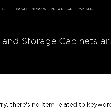
QRCODE
ETS
BEDROOM
MIRRORS
ART & DECOR
PARTNERS
ches & Ottomans
ference Tables
nters
 and Storage Cabinets an
 & Dog Chaise
sole Tables
or Screens
ssing Tables
ys
tro Tables
tini Tables (Drinks)
ry, there's no item related to keywor