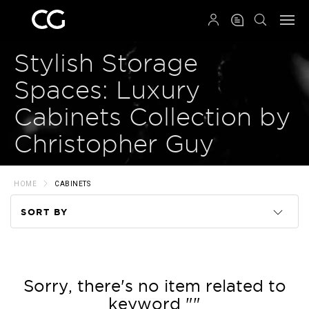
QRCODE
Stylish Storage
Spaces: Luxury
Cabinets Collection by
Christopher Guy
HOME
CABINETS
SORT BY
Code
Name
Sorry, there's no item related to
keyword ""
Price