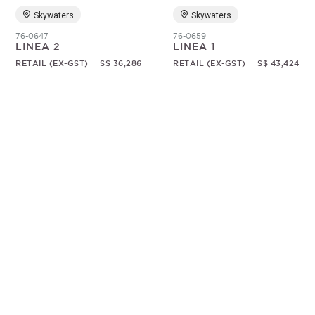
Skywaters
Skywaters
76-0647
76-0659
LINEA 2
LINEA 1
RETAIL (EX-GST)
S$ 36,286
RETAIL (EX-GST)
S$ 43,424