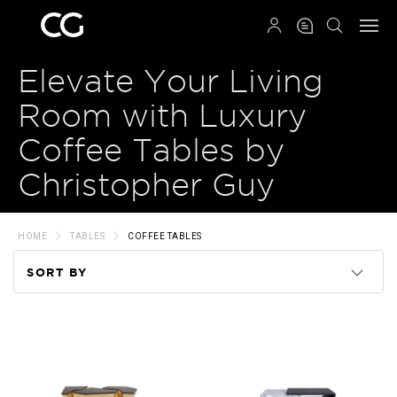
QRCODE
Elevate Your Living
Room with Luxury
Coffee Tables by
Christopher Guy
HOME
TABLES
COFFEE TABLES
SORT BY
Code
Name
Price