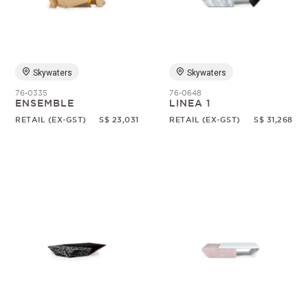
Random
Skywaters
Skywaters
76-0335
76-0648
ENSEMBLE
LINEA 1
RETAIL (EX-GST)
S$ 23,031
RETAIL (EX-GST)
S$ 31,268