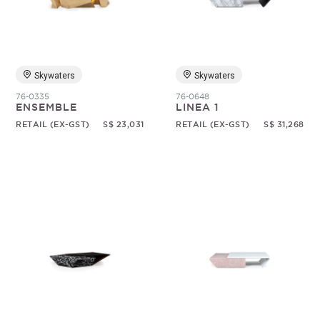
Random
Skywaters
Skywaters
76-0335
76-0648
ENSEMBLE
LINEA 1
RETAIL (EX-GST)
S$ 23,031
RETAIL (EX-GST)
S$ 31,268