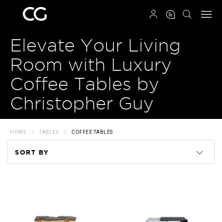
QRCODE
Elevate Your Living
Room with Luxury
Coffee Tables by
Christopher Guy
HOME
TABLES
COFFEE TABLES
SORT BY
Code
Name
Price