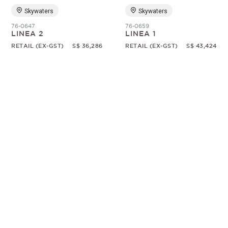
Skywaters
Skywaters
76-0647
76-0659
LINEA 2
LINEA 1
RETAIL (EX-GST)
S$ 36,286
RETAIL (EX-GST)
S$ 43,424