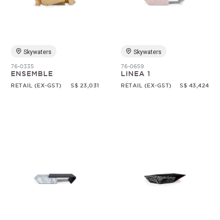
Random
Skywaters
Skywaters
76-0335
76-0659
ENSEMBLE
LINEA 1
RETAIL (EX-GST)
S$ 23,031
RETAIL (EX-GST)
S$ 43,424