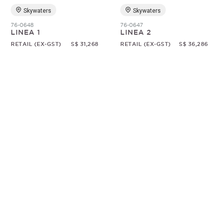
Skywaters
Skywaters
76-0648
76-0647
LINEA 1
LINEA 2
RETAIL (EX-GST)
S$ 31,268
RETAIL (EX-GST)
S$ 36,286