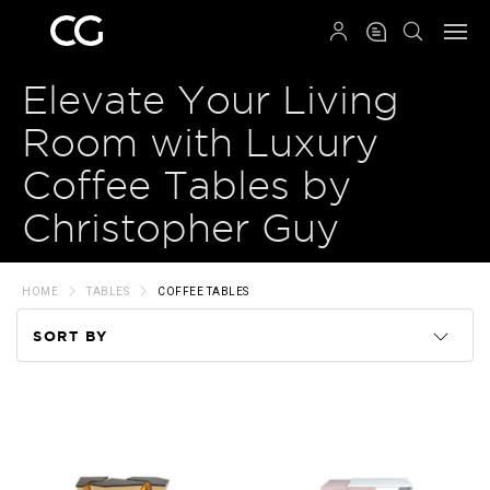
QRCODE
Elevate Your Living
Room with Luxury
Coffee Tables by
Christopher Guy
HOME
TABLES
COFFEE TABLES
SORT BY
Code
Name
Price