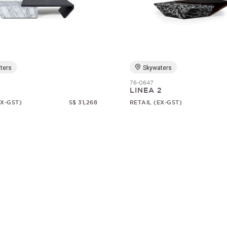
ters
Skywaters
76-0647
1
LINEA 2
EX-GST)
S$ 31,268
RETAIL (EX-GST)