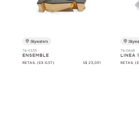
Skywaters
Skywa
76-0335
76-0648
ENSEMBLE
LINEA 
RETAIL (EX-GST)
S$ 23,031
RETAIL (