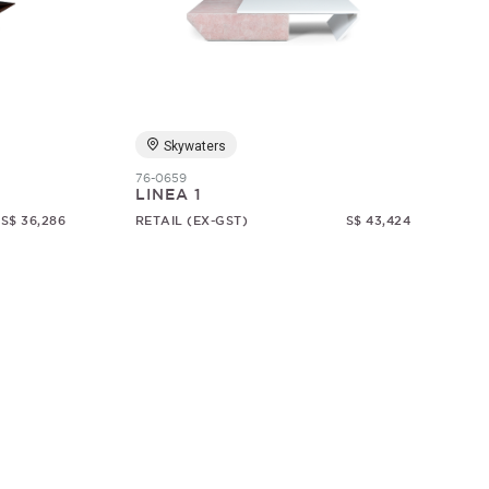
Skywaters
76-0659
LINEA 1
S$ 36,286
RETAIL (EX-GST)
S$ 43,424