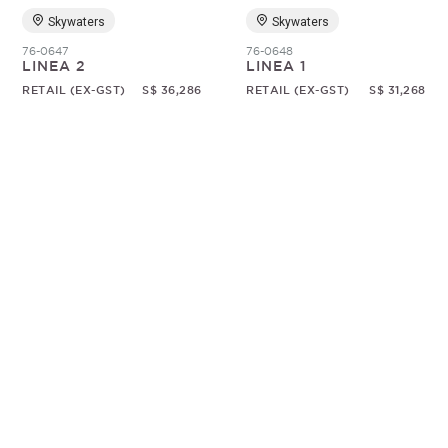
Skywaters
Skywaters
76-0647
76-0648
LINEA 2
LINEA 1
RETAIL (EX-GST)
S$ 36,286
RETAIL (EX-GST)
S$ 31,268