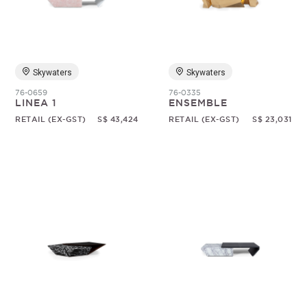
Random
Skywaters
Skywaters
76-0659
76-0335
LINEA 1
ENSEMBLE
RETAIL (EX-GST)
S$ 43,424
RETAIL (EX-GST)
S$ 23,031