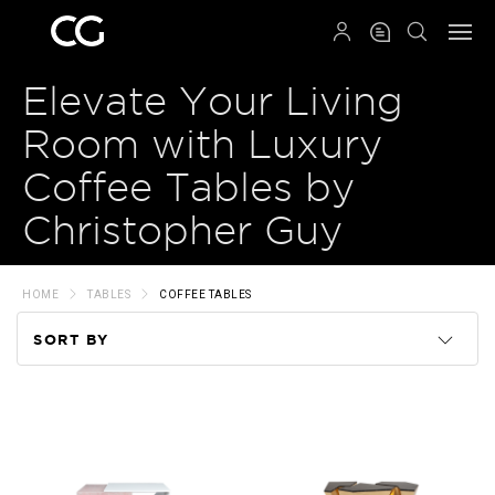
QRCODE
Elevate Your Living
Room with Luxury
Coffee Tables by
Christopher Guy
HOME
TABLES
COFFEE TABLES
SORT BY
Code
Name
Price