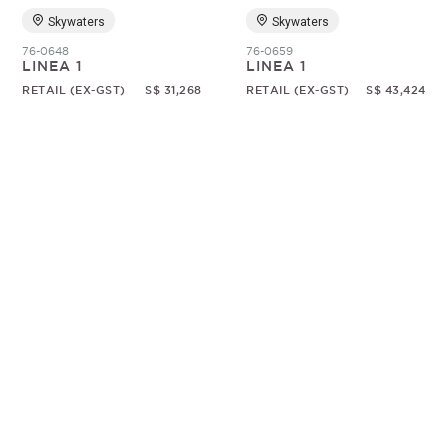
Skywaters
Skywaters
76-0648
76-0659
LINEA 1
LINEA 1
RETAIL (EX-GST)
S$ 31,268
RETAIL (EX-GST)
S$ 43,424