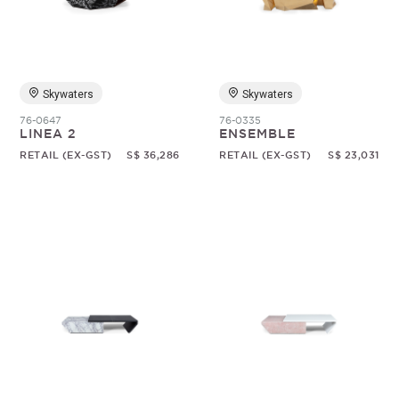
Random
Skywaters
Skywaters
76-0647
76-0335
LINEA 2
ENSEMBLE
RETAIL (EX-GST)
S$ 36,286
RETAIL (EX-GST)
S$ 23,031