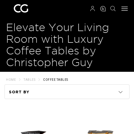
QRCODE
Elevate Your Living
Room with Luxury
Coffee Tables by
Christopher Guy
HOME
TABLES
COFFEE TABLES
SORT BY
Code
Name
Price