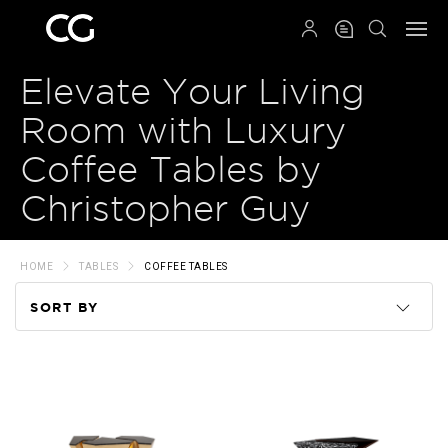
QRCODE
Elevate Your Living
Room with Luxury
Coffee Tables by
Christopher Guy
HOME
TABLES
COFFEE TABLES
SORT BY
Code
Name
Price