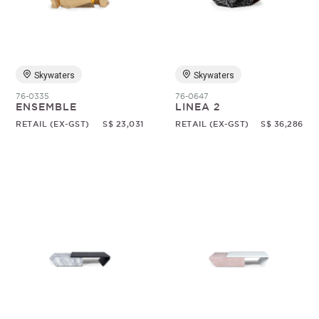
Random
Skywaters
Skywaters
76-0335
76-0647
ENSEMBLE
LINEA 2
RETAIL (EX-GST)
S$ 23,031
RETAIL (EX-GST)
S$ 36,286