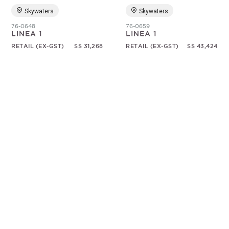
Skywaters
Skywaters
76-0648
76-0659
LINEA 1
LINEA 1
RETAIL (EX-GST)
S$ 31,268
RETAIL (EX-GST)
S$ 43,424