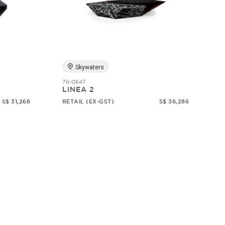
Skywaters
76-0647
LINEA 2
S$ 31,268
RETAIL (EX-GST)
S$ 36,286