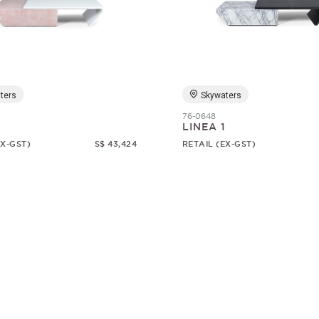
ters
Skywaters
76-0648
1
LINEA 1
EX-GST)
S$ 43,424
RETAIL (EX-GST)