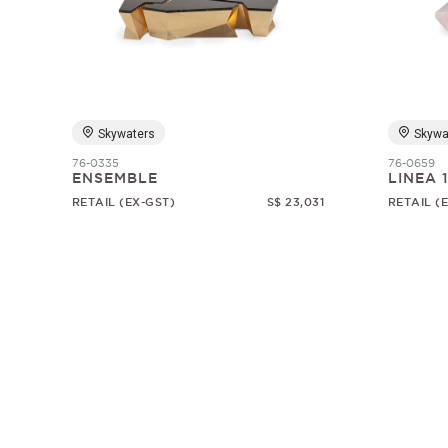
Skywaters
Skywa
76-0335
76-0659
ENSEMBLE
LINEA 
RETAIL (EX-GST)
S$ 23,031
RETAIL (