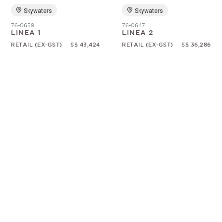
Skywaters
Skywaters
76-0659
76-0647
LINEA 1
LINEA 2
RETAIL (EX-GST)
S$ 43,424
RETAIL (EX-GST)
S$ 36,286