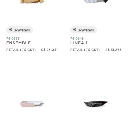
Random
Skywaters
Skywaters
76-0335
76-0648
ENSEMBLE
LINEA 1
RETAIL (EX-GST)
S$ 23,031
RETAIL (EX-GST)
S$ 31,268