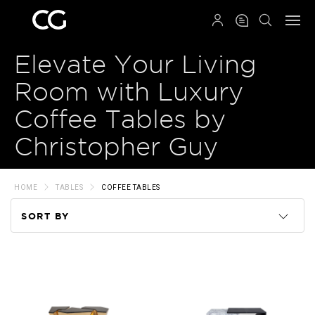
QRCODE
Elevate Your Living
Room with Luxury
Coffee Tables by
Christopher Guy
HOME
TABLES
COFFEE TABLES
SORT BY
Code
Name
Price