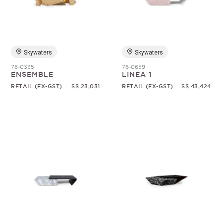
Random
Skywaters
Skywaters
76-0335
76-0659
ENSEMBLE
LINEA 1
RETAIL (EX-GST)
S$ 23,031
RETAIL (EX-GST)
S$ 43,424