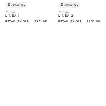
Skywaters
Skywaters
76-0648
76-0647
LINEA 1
LINEA 2
RETAIL (EX-GST)
S$ 31,268
RETAIL (EX-GST)
S$ 36,286