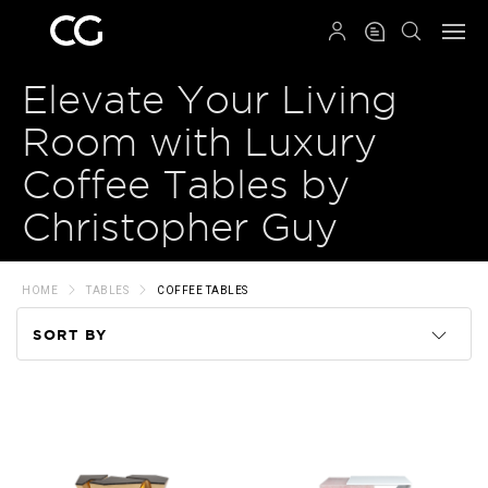
QRCODE
Elevate Your Living
Room with Luxury
Coffee Tables by
Christopher Guy
HOME
TABLES
COFFEE TABLES
SORT BY
Code
Name
Price