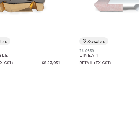
ters
Skywaters
76-0659
BLE
LINEA 1
EX-GST)
S$ 23,031
RETAIL (EX-GST)