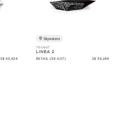
Skywaters
76-0647
LINEA 2
S$ 43,424
RETAIL (EX-GST)
S$ 36,286