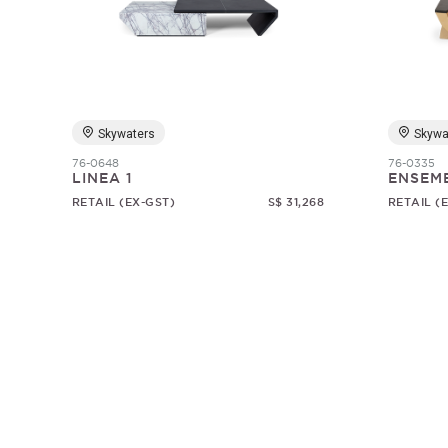
Skywaters
Skywa
76-0648
76-0335
LINEA 1
ENSEM
RETAIL (EX-GST)
S$ 31,268
RETAIL (