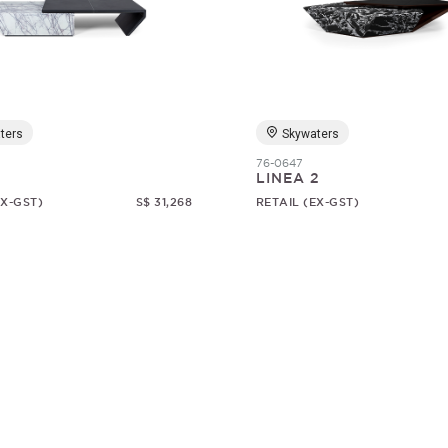
ters
Skywaters
76-0647
1
LINEA 2
EX-GST)
S$ 31,268
RETAIL (EX-GST)