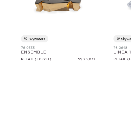
Skywaters
Skywa
76-0335
76-0648
ENSEMBLE
LINEA 
RETAIL (EX-GST)
S$ 23,031
RETAIL (