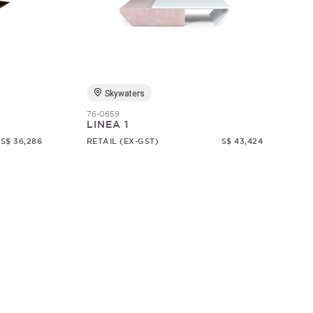
Skywaters
76-0659
LINEA 1
S$ 36,286
RETAIL (EX-GST)
S$ 43,424