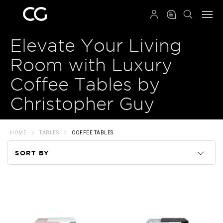
QRCODE
Elevate Your Living
Room with Luxury
Coffee Tables by
Christopher Guy
HOME
TABLES
COFFEE TABLES
SORT BY
Code
Name
Price