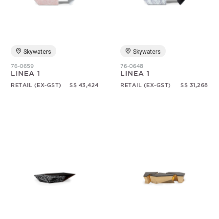
Random
Skywaters
Skywaters
76-0659
76-0648
LINEA 1
LINEA 1
RETAIL (EX-GST)
S$ 43,424
RETAIL (EX-GST)
S$ 31,268