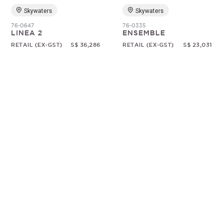
Skywaters
Skywaters
76-0647
76-0335
LINEA 2
ENSEMBLE
RETAIL (EX-GST)
S$ 36,286
RETAIL (EX-GST)
S$ 23,031