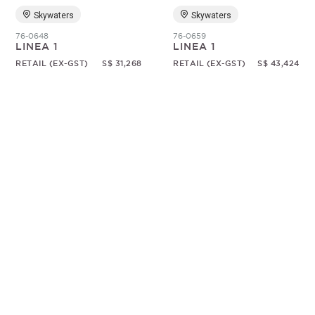
Skywaters
Skywaters
76-0648
76-0659
LINEA 1
LINEA 1
RETAIL (EX-GST)
S$ 31,268
RETAIL (EX-GST)
S$ 43,424