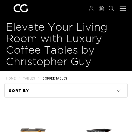
QRCODE
Elevate Your Living
Room with Luxury
Coffee Tables by
Christopher Guy
HOME
TABLES
COFFEE TABLES
SORT BY
Code
Name
Price