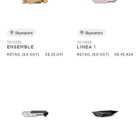
Random
Skywaters
Skywaters
76-0335
76-0659
ENSEMBLE
LINEA 1
RETAIL (EX-GST)
S$ 23,031
RETAIL (EX-GST)
S$ 43,424