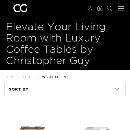
QRCODE
Elevate Your Living
Room with Luxury
Coffee Tables by
Christopher Guy
HOME
TABLES
COFFEE TABLES
SORT BY
Code
Name
Price