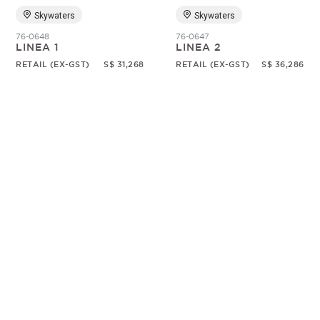
Skywaters
Skywaters
76-0648
76-0647
LINEA 1
LINEA 2
RETAIL (EX-GST)
S$ 31,268
RETAIL (EX-GST)
S$ 36,286