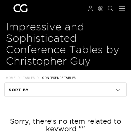
QRCODE
Impressive and
Sophisticated
Conference Tables by
Christopher Guy
HOME
TABLES
CONFERENCE TABLES
SORT BY
Code
Name
Sorry, there's no item related to
keyword ""
Price