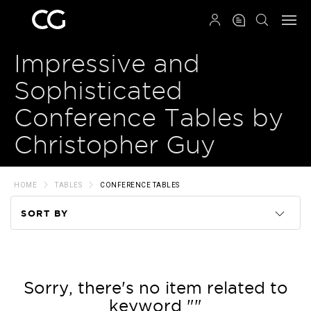
QRCODE
Impressive and
Sophisticated
Conference Tables by
Christopher Guy
HOME
TABLES
CONFERENCE TABLES
SORT BY
Code
Name
Sorry, there's no item related to
keyword ""
Price