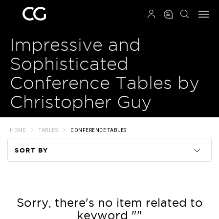
QRCODE
Impressive and
Sophisticated
Conference Tables by
Christopher Guy
HOME
TABLES
CONFERENCE TABLES
SORT BY
Code
Name
Sorry, there's no item related to
keyword ""
Price