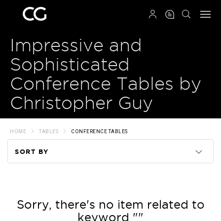
QRCODE
Impressive and
Sophisticated
Conference Tables by
Christopher Guy
HOME
TABLES
CONFERENCE TABLES
SORT BY
Code
Name
Sorry, there's no item related to
keyword ""
Price