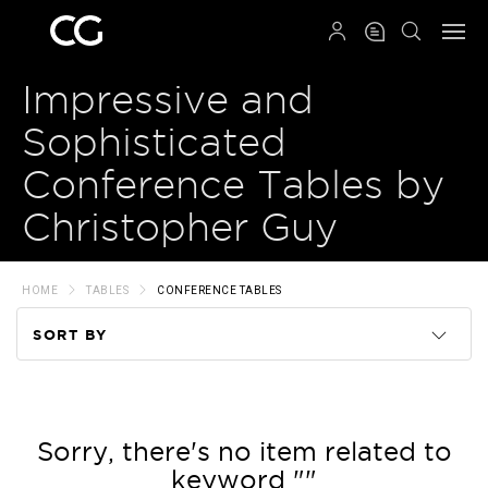
QRCODE
Impressive and
Sophisticated
Conference Tables by
Christopher Guy
HOME
TABLES
CONFERENCE TABLES
SORT BY
Code
Name
Sorry, there's no item related to
keyword ""
Price