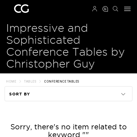
QRCODE
Impressive and
Sophisticated
Conference Tables by
Christopher Guy
HOME
TABLES
CONFERENCE TABLES
SORT BY
Code
Name
Sorry, there's no item related to
keyword ""
Price