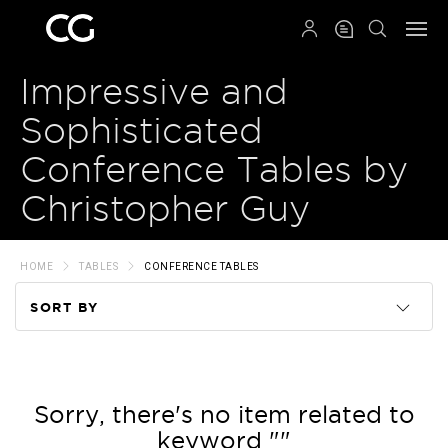
QRCODE
Impressive and
Sophisticated
Conference Tables by
Christopher Guy
HOME
TABLES
CONFERENCE TABLES
SORT BY
Code
Name
Sorry, there's no item related to
keyword ""
Price