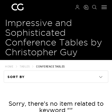
QRCODE
Impressive and
Sophisticated
Conference Tables by
Christopher Guy
HOME
TABLES
CONFERENCE TABLES
SORT BY
Code
Name
Sorry, there's no item related to
keyword ""
Price