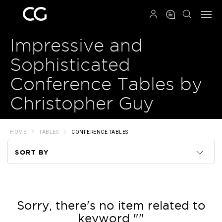
QRCODE
Impressive and
Sophisticated
Conference Tables by
Christopher Guy
HOME
TABLES
CONFERENCE TABLES
SORT BY
Code
Name
Sorry, there's no item related to
keyword ""
Price