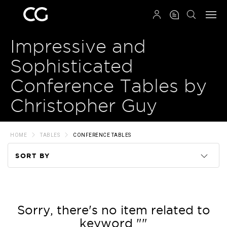
QRCODE
Impressive and
Sophisticated
Conference Tables by
Christopher Guy
HOME
TABLES
CONFERENCE TABLES
SORT BY
Code
Name
Sorry, there's no item related to
keyword ""
Price