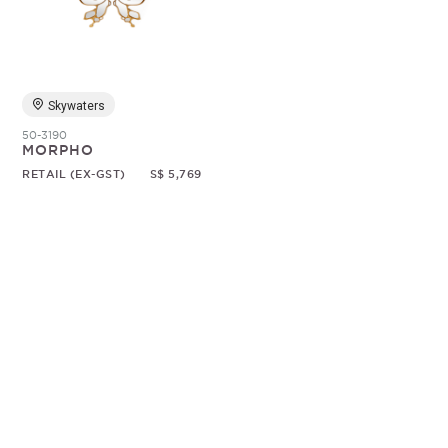
Random
Skywaters
50-3190
MORPHO
RETAIL (EX-GST)
S$ 5,769