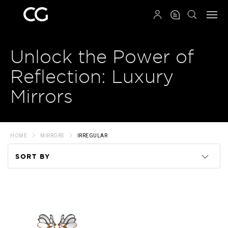
QRCODE
Unlock the Power of
Reflection: Luxury
Mirrors
HOME
MIRRORS
IRREGULAR
SORT BY
Code
Name
Price