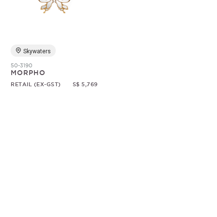
Random
Skywaters
50-3190
MORPHO
RETAIL (EX-GST)
S$ 5,769