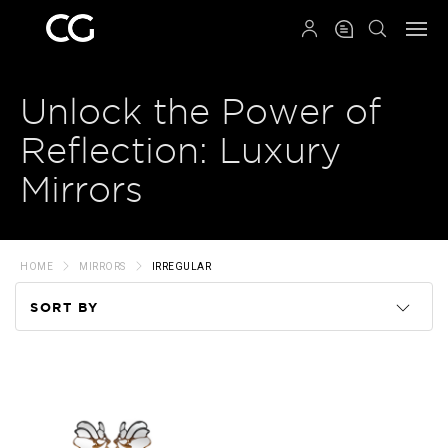
QRCODE
Unlock the Power of
Reflection: Luxury
Mirrors
HOME
MIRRORS
IRREGULAR
SORT BY
Code
Name
Price