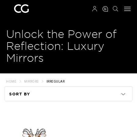
QRCODE
Unlock the Power of
Reflection: Luxury
Mirrors
HOME
MIRRORS
IRREGULAR
SORT BY
Code
Name
Price