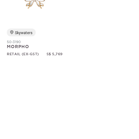
Random
Skywaters
50-3190
MORPHO
RETAIL (EX-GST)
S$ 5,769