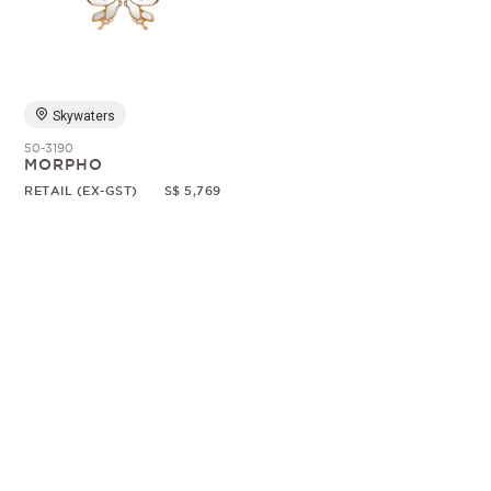
Random
Skywaters
50-3190
MORPHO
RETAIL (EX-GST)
S$ 5,769