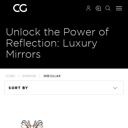
QRCODE
Unlock the Power of
Reflection: Luxury
Mirrors
HOME
MIRRORS
IRREGULAR
SORT BY
Code
Name
Price