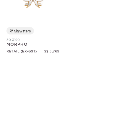
Random
Skywaters
50-3190
MORPHO
RETAIL (EX-GST)
S$ 5,769