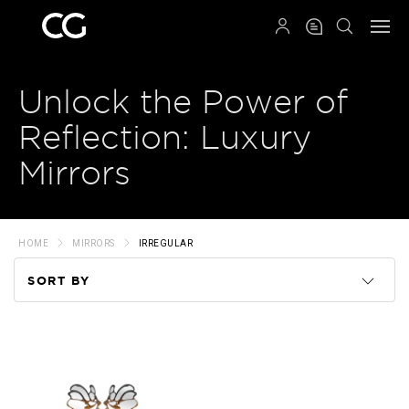
QRCODE
Unlock the Power of
Reflection: Luxury
Mirrors
HOME
MIRRORS
IRREGULAR
SORT BY
Code
Name
Price