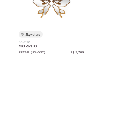
Skywaters
50-3190
MORPHO
RETAIL (EX-GST)
S$ 5,769