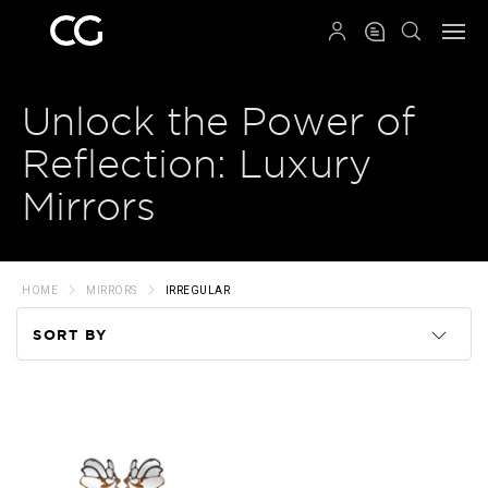
QRCODE
Unlock the Power of
Reflection: Luxury
Mirrors
HOME
MIRRORS
IRREGULAR
SORT BY
Code
Name
Price