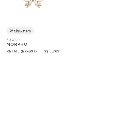
Random
Skywaters
50-3190
MORPHO
RETAIL (EX-GST)
S$ 5,769