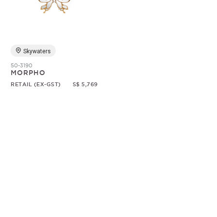
Random
Skywaters
50-3190
MORPHO
RETAIL (EX-GST)
S$ 5,769