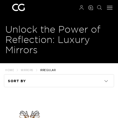
QRCODE
Unlock the Power of
Reflection: Luxury
Mirrors
HOME
MIRRORS
IRREGULAR
SORT BY
Code
Name
Price