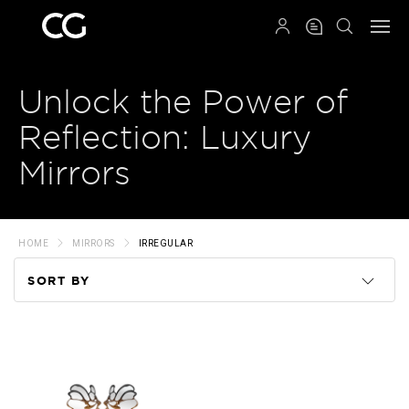
QRCODE
Unlock the Power of
Reflection: Luxury
Mirrors
HOME
MIRRORS
IRREGULAR
SORT BY
Code
Name
Price