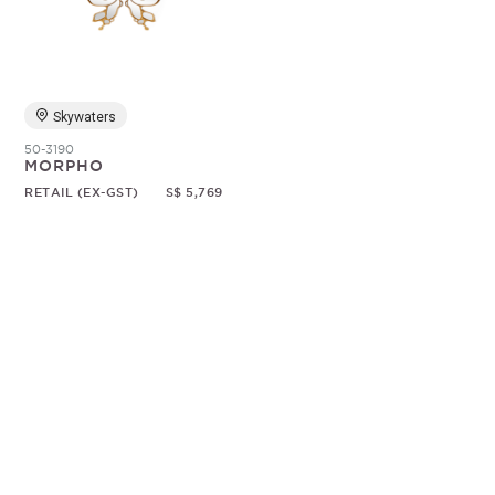
Random
Skywaters
50-3190
MORPHO
RETAIL (EX-GST)
S$ 5,769