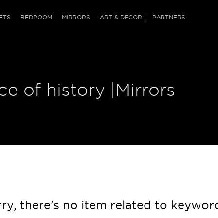
QRCODE
ETS
BEDROOM
MIRRORS
ART & DECOR
PARTNERS
ches & Ottomans
ference Tables
nters
 & Dog Chaise
sole Tables
or Screens
ce of history |Mirrors
ssing Tables
ys
tro Tables
tini Tables (Drinks)
ry, there's no item related to keywor