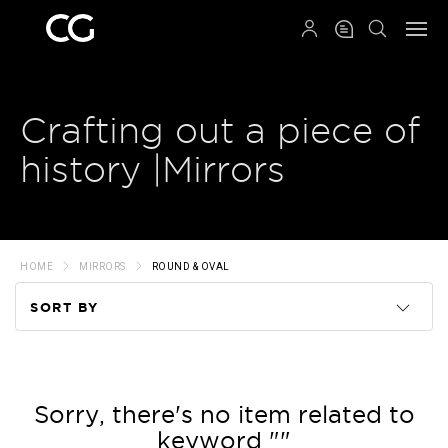
QRCODE
Crafting out a piece of
history |Mirrors
HOME
MIRRORS
ROUND & OVAL
SORT BY
Code
Name
Sorry, there's no item related to
keyword ""
Price