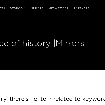
QRCODE
ETS
BEDROOM
MIRRORS
ART & DECOR
PARTNERS
ches & Ottomans
ference Tables
nters
 & Dog Chaise
sole Tables
or Screens
ce of history |Mirrors
ssing Tables
ys
tro Tables
tini Tables (Drinks)
ry, there's no item related to keywor