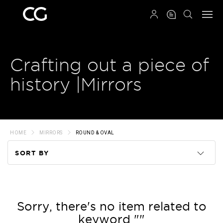
QRCODE
Crafting out a piece of
history |Mirrors
HOME
MIRRORS
ROUND & OVAL
SORT BY
Code
Name
Sorry, there's no item related to
keyword ""
Price