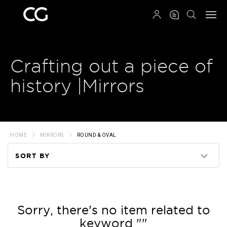
QRCODE
Crafting out a piece of
history |Mirrors
HOME
MIRRORS
ROUND & OVAL
SORT BY
Code
Name
Sorry, there's no item related to
keyword ""
Price