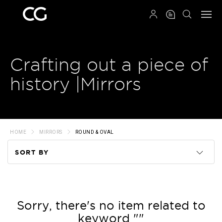
QRCODE
Crafting out a piece of
history |Mirrors
HOME
MIRRORS
ROUND & OVAL
SORT BY
Code
Name
Sorry, there's no item related to
keyword ""
Price