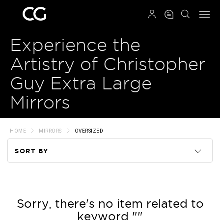
QRCODE
Experience the
Artistry of Christopher
Guy Extra Large
Mirrors
HOME
MIRRORS
OVERSIZED
SORT BY
Code
Name
Sorry, there's no item related to
keyword ""
Price