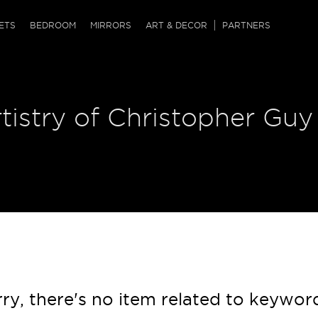
QRCODE
ETS
BEDROOM
MIRRORS
ART & DECOR
PARTNERS
ches & Ottomans
ference Tables
nters
tistry of Christopher Guy
 & Dog Chaise
sole Tables
or Screens
ssing Tables
ys
tro Tables
tini Tables (Drinks)
ry, there's no item related to keywor