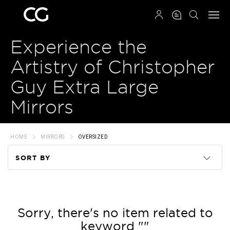
QRCODE
Experience the
Artistry of Christopher
Guy Extra Large
Mirrors
HOME
MIRRORS
OVERSIZED
SORT BY
Code
Name
Sorry, there's no item related to
keyword ""
Price