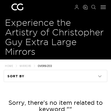
QRCODE
Experience the
Artistry of Christopher
Guy Extra Large
Mirrors
HOME
MIRRORS
OVERSIZED
SORT BY
Code
Name
Sorry, there's no item related to
keyword ""
Price