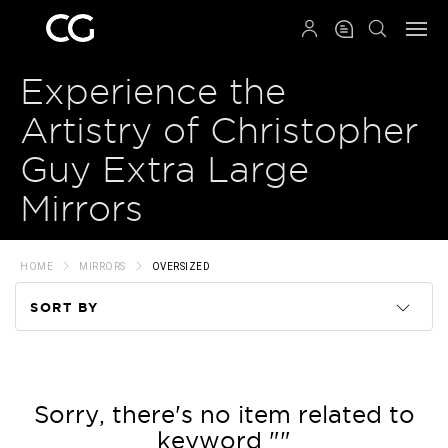
QRCODE
Experience the
Artistry of Christopher
Guy Extra Large
Mirrors
HOME
MIRRORS
OVERSIZED
SORT BY
Code
Name
Sorry, there's no item related to
keyword ""
Price