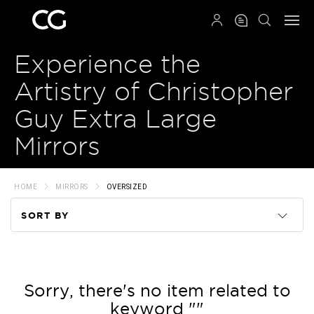
QRCODE
Experience the
Artistry of Christopher
Guy Extra Large
Mirrors
HOME
MIRRORS
OVERSIZED
SORT BY
Code
Name
Sorry, there's no item related to
keyword ""
Price