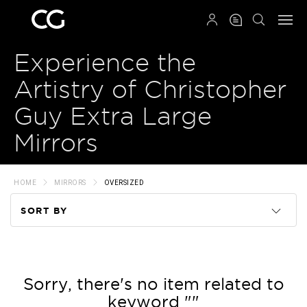
QRCODE
Experience the
Artistry of Christopher
Guy Extra Large
Mirrors
HOME
MIRRORS
OVERSIZED
SORT BY
Code
Name
Sorry, there's no item related to
keyword ""
Price